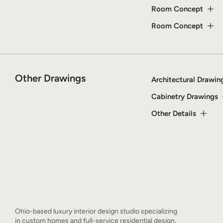
Room Concept
Room Concept
Other Drawings
Architectural Drawin
Cabinetry Drawings
Other Details
Ohio-based luxury interior design studio specializing
in custom homes and full-service residential design,