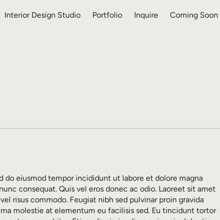
Interior Design Studio
Portfolio
Inquire
Coming Soon
sed do eiusmod tempor incididunt ut labore et dolore magna
 nunc consequat. Quis vel eros donec ac odio. Laoreet sit amet
 vel risus commodo. Feugiat nibh sed pulvinar proin gravida
urna molestie at elementum eu facilisis sed. Eu tincidunt tortor