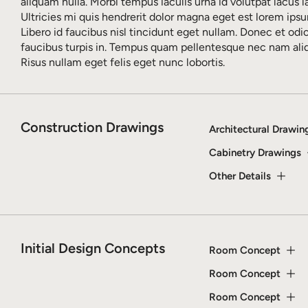
aliquam nulla. Morbi tempus iaculis urna id volutpat lacus l
Ultricies mi quis hendrerit dolor magna eget est lorem ipsu
Libero id faucibus nisl tincidunt eget nullam. Donec et odi
faucibus turpis in. Tempus quam pellentesque nec nam al
Risus nullam eget felis eget nunc lobortis.
Construction Drawings
Architectural Drawin
Cabinetry Drawings
Other Details
Initial Design Concepts
Room Concept
Room Concept
Room Concept