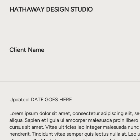
HATHAWAY DESIGN STUDIO
Client Name
Updated: DATE GOES HERE
Lorem ipsum dolor sit amet, consectetur adipiscing elit, 
aliqua. Sapien et ligula ullamcorper malesuada proin libero
cursus sit amet. Vitae ultricies leo integer malesuada nunc
hendrerit. Tincidunt vitae semper quis lectus nulla at. Leo 