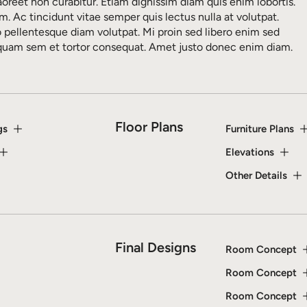
aoreet non curabitur. Etiam dignissim diam quis enim lobortis.
m. Ac tincidunt vitae semper quis lectus nulla at volutpat.
o pellentesque diam volutpat. Mi proin sed libero enim sed
iquam sem et tortor consequat. Amet justo donec enim diam.
Floor Plans
gs
Furniture Plans
Elevations
Other Details
Final Designs
Room Concept
Room Concept
Room Concept