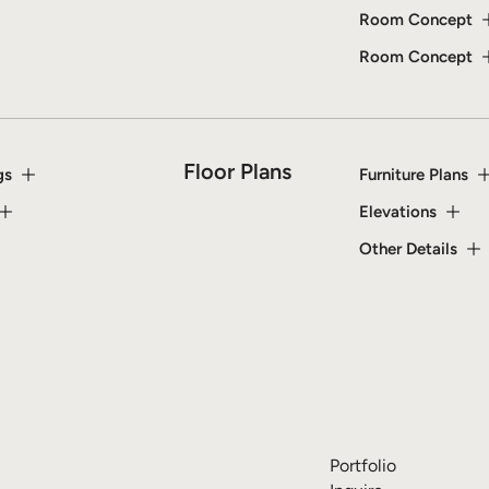
Room Concept
Room Concept
Floor Plans
gs
Furniture Plans
Elevations
Other Details
Portfolio