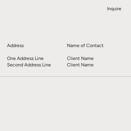
Inquire
Address
Name of Contact
One Address Line
Client Name
Second Address Line
Client Name